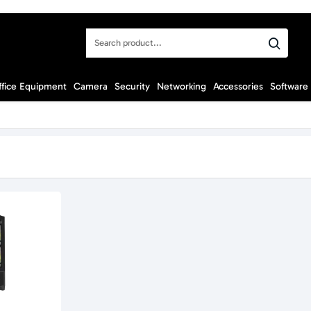
Search
product...
ffice Equipment
Camera
Security
Networking
Accessories
Software