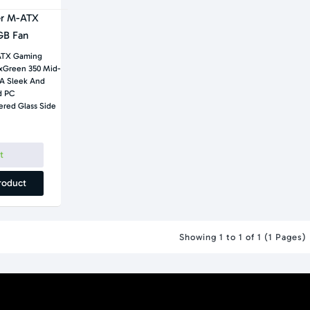
er M-ATX
GB Fan
ATX Gaming
xGreen 350 Mid-
A Sleek And
d PC
ered Glass Side
t
roduct
Showing 1 to 1 of 1 (1 Pages)