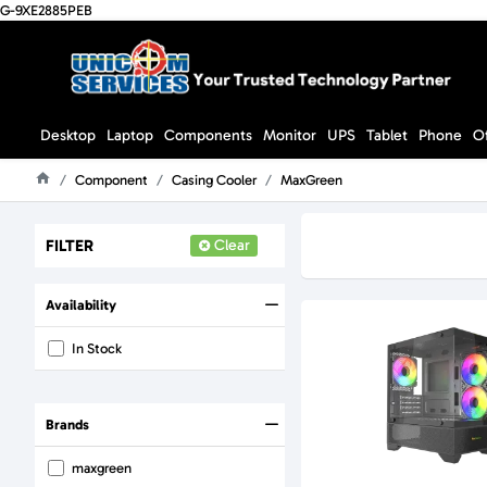
G-9XE2885PEB
Desktop
Laptop
Components
Monitor
UPS
Tablet
Phone
O
Component
Casing Cooler
MaxGreen
Home
FILTER
Clear
Availability
In Stock
Brands
maxgreen