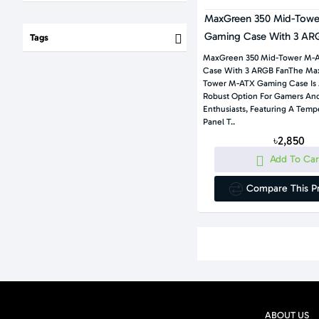
MaxGreen 350 Mid-Tow
Gaming Case With 3 AR
Tags
MaxGreen 350 Mid-Tower M-
Case With 3 ARGB FanThe Ma
Tower M-ATX Gaming Case Is 
Robust Option For Gamers An
Enthusiasts, Featuring A Temp
Panel T..
৳2,850
Add To Car
Compare This P
ABOUT US