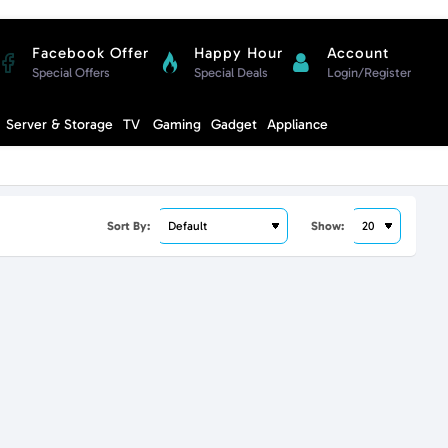
Facebook Offer
Happy Hour
Account
Special Offers
Special Deals
Login/Register
Compare
Server & Storage
TV
Gaming
Gadget
Appliance
Cart
Sort By:
Show: