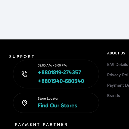
ABOUT US
SUPPORT
EMI Details
09:00 AM - 6:00 PM
+8801819-274357
Privacy Pol
+8801940-680540
Payment De
Brands
Store Locator
Find Our Stores
PAYMENT PARTNER