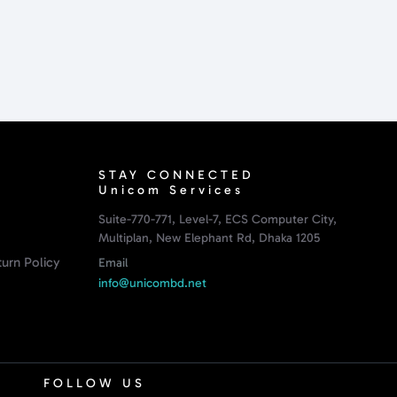
STAY CONNECTED
Unicom Services
Suite-770-771, Level-7, ECS Computer City,
Multiplan, New Elephant Rd, Dhaka 1205
urn Policy
Email
info@unicombd.net
FOLLOW US