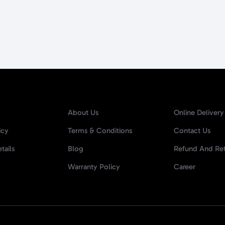
About Us
Online Delivery
icy
Terms & Conditions
Contact Us
tails
Blog
Refund And Ret
Warranty Policy
Career