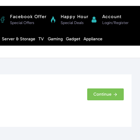
Facebook Offer
Happy Hour
Account
Special Offers
Special Deals
Login/Register
Compare
Server & Storage
TV
Gaming
Gadget
Appliance
Cart
Continue