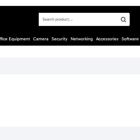
Search
product...
ffice Equipment
Camera
Security
Networking
Accessories
Software