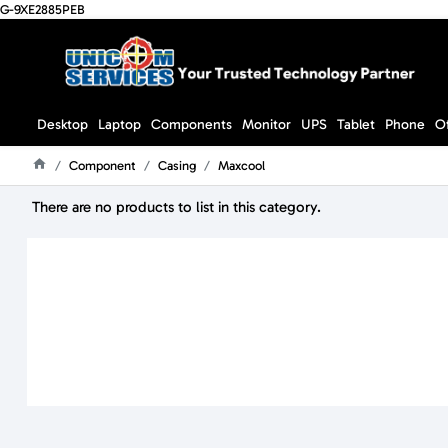
G-9XE2885PEB
Desktop
Laptop
Components
Monitor
UPS
Tablet
Phone
O
Component
Casing
Maxcool
Home
There are no products to list in this category.