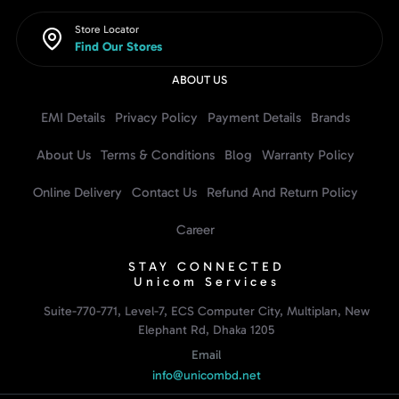
Store Locator
Find Our Stores
ABOUT US
EMI Details
Privacy Policy
Payment Details
Brands
About Us
Terms & Conditions
Blog
Warranty Policy
Online Delivery
Contact Us
Refund And Return Policy
Career
STAY CONNECTED
Unicom Services
Suite-770-771, Level-7, ECS Computer City, Multiplan, New
Elephant Rd, Dhaka 1205
Email
info@unicombd.net