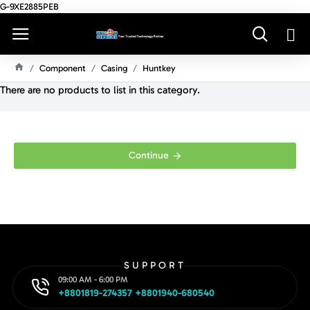
G-9XE2885PEB
Component
Casing
Huntkey
H
There are no products to list in this category.
O
M
E
Continue
SUPPORT
09:00 AM - 6:00 PM
+8801819-274357 +8801940-680540