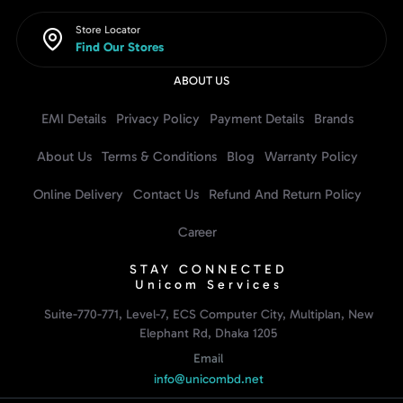
Store Locator
Find Our Stores
ABOUT US
EMI Details
Privacy Policy
Payment Details
Brands
About Us
Terms & Conditions
Blog
Warranty Policy
Online Delivery
Contact Us
Refund And Return Policy
Career
STAY CONNECTED
Unicom Services
Suite-770-771, Level-7, ECS Computer City, Multiplan, New
Elephant Rd, Dhaka 1205
Email
info@unicombd.net