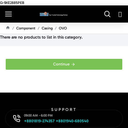
G-9XE2885PEB
Component
Casing
OVO
H
There are no products to list in this category.
O
M
E
Continue
SUPPORT
09:00 AM - 6:00 PM
+8801819-274357 +8801940-680540