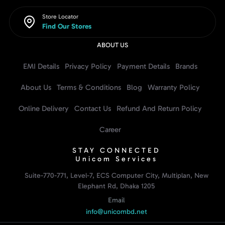
Store Locator
Find Our Stores
ABOUT US
EMI Details
Privacy Policy
Payment Details
Brands
About Us
Terms & Conditions
Blog
Warranty Policy
Online Delivery
Contact Us
Refund And Return Policy
Career
STAY CONNECTED
Unicom Services
Suite-770-771, Level-7, ECS Computer City, Multiplan, New
Elephant Rd, Dhaka 1205
Email
info@unicombd.net