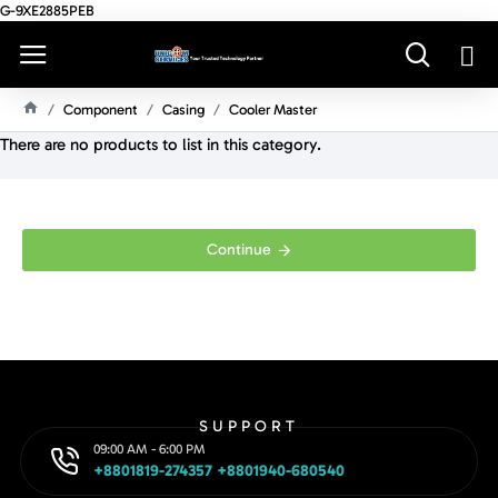
G-9XE2885PEB
Component
Casing
Cooler Master
H
There are no products to list in this category.
O
M
E
Continue
SUPPORT
09:00 AM - 6:00 PM
+8801819-274357 +8801940-680540