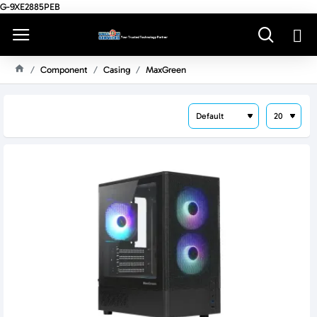
G-9XE2885PEB
Component
Casing
MaxGreen
H
O
M
E