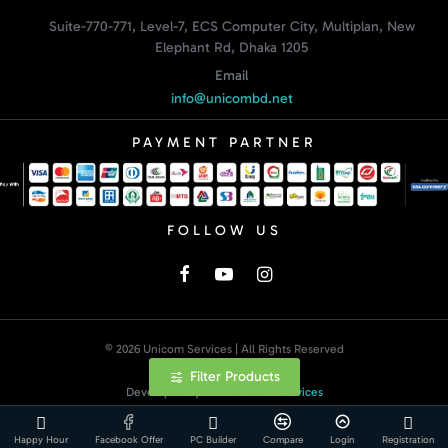
Suite-770-771, Level-7, ECS Computer City, Multiplan, New
Elephant Rd, Dhaka 1205
Email
info@unicombd.net
PAYMENT PARTNER
FOLLOW US
© 2026 Unicom Services | All Rights Reserved
Filter Products
Developed By:
Unicom Services
Happy Hour
Facebook Offer
PC Builder
Compare
Login
Registration