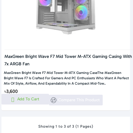
MaxGreen Bright Wave F7 Mid Tower M-ATX Gaming Casing With
7x ARGB Fan
MaxGreen Bright Wave F7 Mid Tower M-ATX Gaming CaseThe MaxGreen
Bright Wave F7 Is Crafted For Gamers And PC Enthusiasts Who Want A Perfect
Mix Of Style, Airflow, And Expandability In A Compact Mid-Tow..
৳3,600
Add To Cart
Compare This Product
Showing 1 to 3 of 3 (1 Pages)