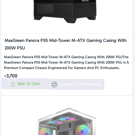
MaxGreen Panora PS5 Mid-Tower M-ATX Gaming Casing With
200W PSU
MaxGreen Panora PS5 Mid-Tower M-ATX Gaming Casing With 200W PSUThe
MaxGreen Panora PS5 Mid-Tower M-ATX Gaming Casing With 200W PSU Is A
Premium Compact Chassis Engineered For Gamers And PC Enthusiasts..
৳3,700
Add To Cart
Compare This Product