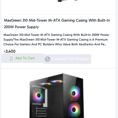
MaxGreen 310 Mid-Tower M-ATX Gaming Casing With Built-In
200W Power Supply
MaxGreen 310 Mid-Tower M-ATX Gaming Casing With Built-In 200W Power
SupplyThe MaxGreen 310 Mid-Tower M-ATX Gaming Casing Is A Premium
Choice For Gamers And PC Builders Who Value Both Aesthetics And Pe..
৳3,400
Add To Cart
Compare This Product