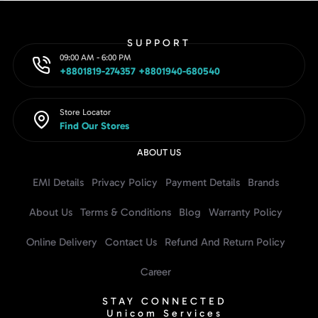
SUPPORT
09:00 AM - 6:00 PM
+8801819-274357 +8801940-680540
Store Locator
Find Our Stores
ABOUT US
EMI Details
Privacy Policy
Payment Details
Brands
About Us
Terms & Conditions
Blog
Warranty Policy
Online Delivery
Contact Us
Refund And Return Policy
Career
STAY CONNECTED
Unicom Services