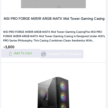
MSI PRO FORGE M051R ARGB MATX Mid Tower Gaming Casing
MSI PRO FORGE M051R ARGB MATX Mid Tower Gaming CasingThe MSI PRO
FORGE M051R ARGB MATX Mid Tower Gaming Casing Is Designed Under MSI's
PRO Series Philosophy. This Casing Combines Clean Aesthetics With..
৳3,800
Add To Cart
Compare This Product