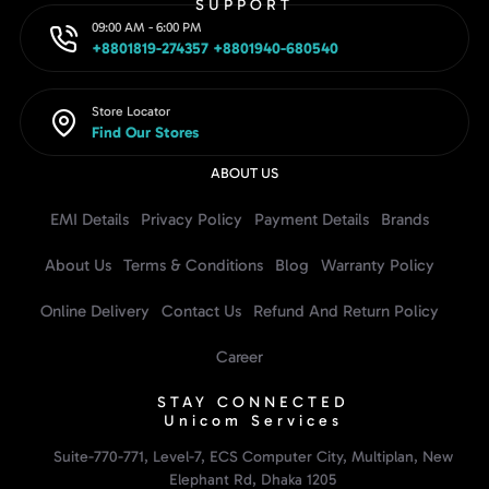
SUPPORT
09:00 AM - 6:00 PM
+8801819-274357 +8801940-680540
Store Locator
Find Our Stores
ABOUT US
EMI Details
Privacy Policy
Payment Details
Brands
About Us
Terms & Conditions
Blog
Warranty Policy
Online Delivery
Contact Us
Refund And Return Policy
Career
STAY CONNECTED
Unicom Services
Suite-770-771, Level-7, ECS Computer City, Multiplan, New
Elephant Rd, Dhaka 1205