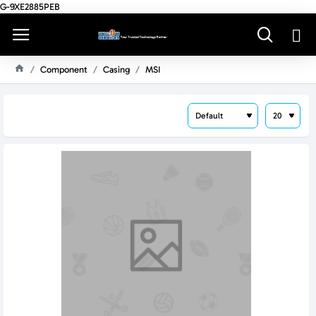
G-9XE2885PEB
Component
Casing
MSI
H
O
M
E