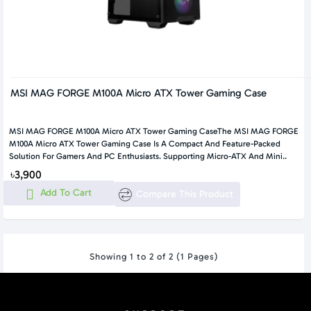
MSI MAG FORGE M100A Micro ATX Tower Gaming Case
MSI MAG FORGE M100A Micro ATX Tower Gaming CaseThe MSI MAG FORGE
M100A Micro ATX Tower Gaming Case Is A Compact And Feature-Packed
Solution For Gamers And PC Enthusiasts. Supporting Micro-ATX And Mini..
৳3,900
Add To Cart
Compare This Product
Showing 1 to 2 of 2 (1 Pages)