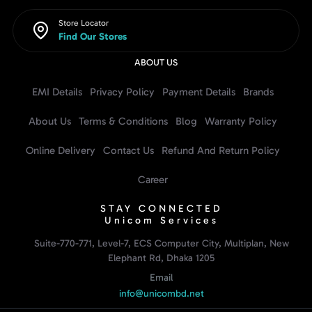
Store Locator
Find Our Stores
ABOUT US
EMI Details
Privacy Policy
Payment Details
Brands
About Us
Terms & Conditions
Blog
Warranty Policy
Online Delivery
Contact Us
Refund And Return Policy
Career
STAY CONNECTED
Unicom Services
Suite-770-771, Level-7, ECS Computer City, Multiplan, New
Elephant Rd, Dhaka 1205
Email
info@unicombd.net