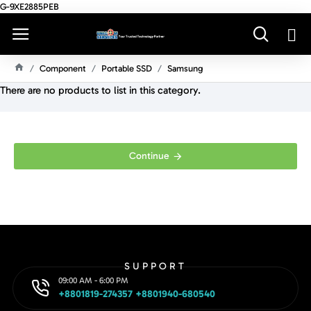
G-9XE2885PEB
Component
Portable SSD
Samsung
H
There are no products to list in this category.
O
M
E
Continue
SUPPORT
09:00 AM - 6:00 PM
+8801819-274357 +8801940-680540