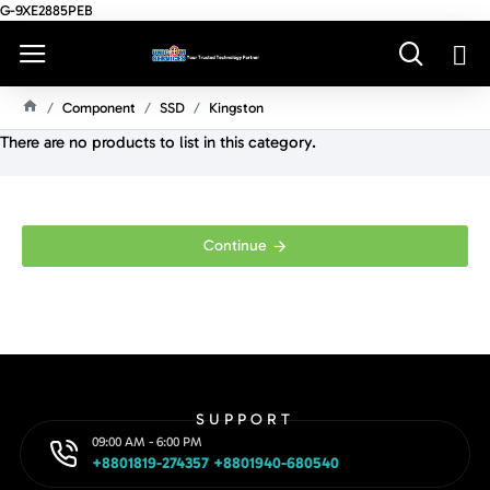
G-9XE2885PEB
Component
SSD
Kingston
H
There are no products to list in this category.
O
M
E
Continue
SUPPORT
09:00 AM - 6:00 PM
+8801819-274357 +8801940-680540