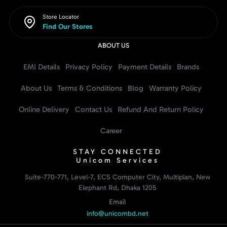
Store Locator
Find Our Stores
ABOUT US
EMI Details
Privacy Policy
Payment Details
Brands
About Us
Terms & Conditions
Blog
Warranty Policy
Online Delivery
Contact Us
Refund And Return Policy
Career
STAY CONNECTED
Unicom Services
Suite-770-771, Level-7, ECS Computer City, Multiplan, New
Elephant Rd, Dhaka 1205
Email
info@unicombd.net