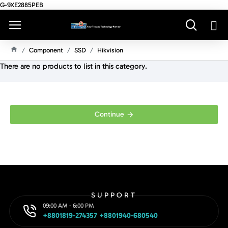
G-9XE2885PEB
Component
SSD
Hikvision
H
There are no products to list in this category.
O
M
E
Continue
SUPPORT
09:00 AM - 6:00 PM
+8801819-274357 +8801940-680540