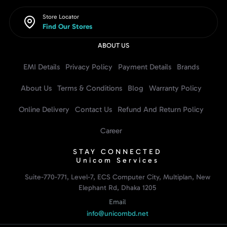
Store Locator
Find Our Stores
ABOUT US
EMI Details
Privacy Policy
Payment Details
Brands
About Us
Terms & Conditions
Blog
Warranty Policy
Online Delivery
Contact Us
Refund And Return Policy
Career
STAY CONNECTED
Unicom Services
Suite-770-771, Level-7, ECS Computer City, Multiplan, New
Elephant Rd, Dhaka 1205
Email
info@unicombd.net