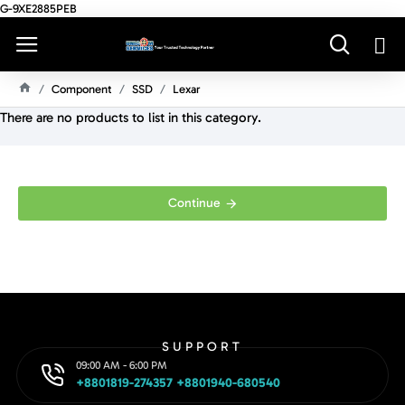
G-9XE2885PEB
Component
SSD
Lexar
H
There are no products to list in this category.
O
M
E
Continue
SUPPORT
09:00 AM - 6:00 PM
+8801819-274357 +8801940-680540