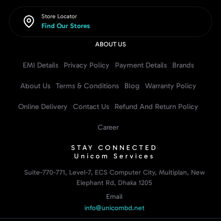
Store Locator
Find Our Stores
ABOUT US
EMI Details
Privacy Policy
Payment Details
Brands
About Us
Terms & Conditions
Blog
Warranty Policy
Online Delivery
Contact Us
Refund And Return Policy
Career
STAY CONNECTED
Unicom Services
Suite-770-771, Level-7, ECS Computer City, Multiplan, New
Elephant Rd, Dhaka 1205
Email
info@unicombd.net