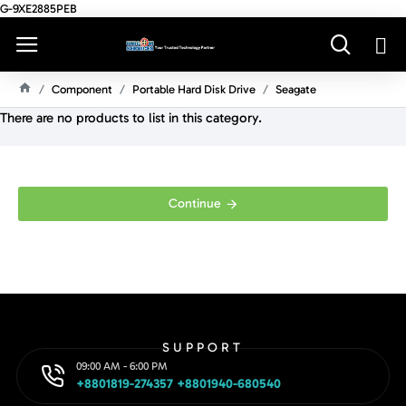
G-9XE2885PEB
Component
Portable Hard Disk Drive
Seagate
H
There are no products to list in this category.
O
M
E
Continue
SUPPORT
09:00 AM - 6:00 PM
+8801819-274357 +8801940-680540