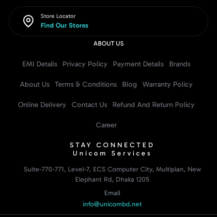
Store Locator
Find Our Stores
ABOUT US
EMI Details
Privacy Policy
Payment Details
Brands
About Us
Terms & Conditions
Blog
Warranty Policy
Online Delivery
Contact Us
Refund And Return Policy
Career
STAY CONNECTED
Unicom Services
Suite-770-771, Level-7, ECS Computer City, Multiplan, New
Elephant Rd, Dhaka 1205
Email
info@unicombd.net