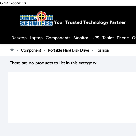
G-9XE2885PEB
Desktop
Laptop
Components
Monitor
UPS
Tablet
Phone
O
Component
Portable Hard Disk Drive
Toshiba
Home
There are no products to list in this category.