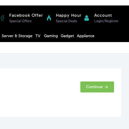
Facebook Offer
Happy Hour
Account
Special Offers
Special Deals
Login/Register
Compare
Server & Storage
TV
Gaming
Gadget
Appliance
Cart
Continue