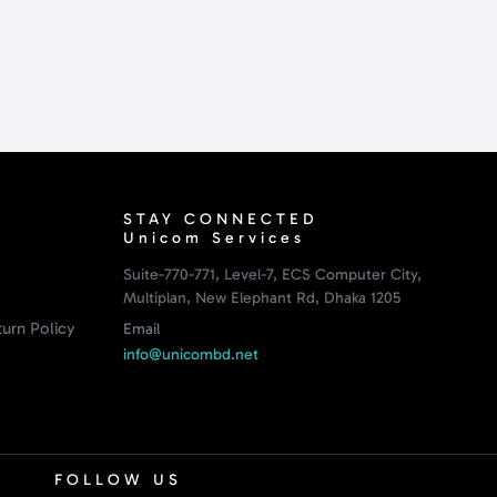
STAY CONNECTED
Unicom Services
Suite-770-771, Level-7, ECS Computer City,
Multiplan, New Elephant Rd, Dhaka 1205
urn Policy
Email
info@unicombd.net
FOLLOW US