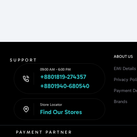
ABOUT US
SUPPORT
EMI Details
09:00 AM - 6:00 PM
+8801819-274357
Privacy Pol
+8801940-680540
Payment De
Brands
Store Locator
Find Our Stores
PAYMENT PARTNER