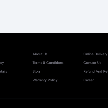
About Us
Online Delivery
icy
Terms & Conditions
Contact Us
tails
Blog
Refund And Ret
Warranty Policy
Career