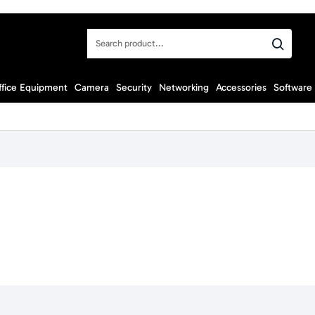
Search
product...
ffice Equipment
Camera
Security
Networking
Accessories
Software