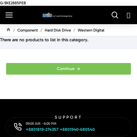
G-9XE2885PEB
Component
Hard Disk Drive
Western Digital
H
There are no products to list in this category.
O
M
E
Continue
SUPPORT
09:00 AM - 6:00 PM
+8801819-274357 +8801940-680540