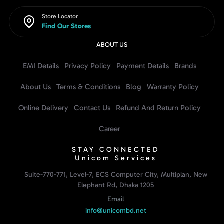
Store Locator
Find Our Stores
ABOUT US
EMI Details
Privacy Policy
Payment Details
Brands
About Us
Terms & Conditions
Blog
Warranty Policy
Online Delivery
Contact Us
Refund And Return Policy
Career
STAY CONNECTED
Unicom Services
Suite-770-771, Level-7, ECS Computer City, Multiplan, New
Elephant Rd, Dhaka 1205
Email
info@unicombd.net