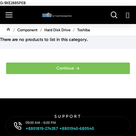
G-9XE2885PEB
Component
Hard Disk Drive
Toshiba
H
There are no products to list in this category.
O
M
E
Continue
SUPPORT
09:00 AM - 6:00 PM
+8801819-274357 +8801940-680540