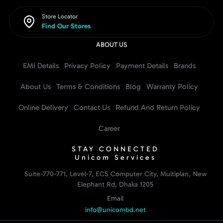
Store Locator
Find Our Stores
ABOUT US
EMI Details
Privacy Policy
Payment Details
Brands
About Us
Terms & Conditions
Blog
Warranty Policy
Online Delivery
Contact Us
Refund And Return Policy
Career
STAY CONNECTED
Unicom Services
Suite-770-771, Level-7, ECS Computer City, Multiplan, New
Elephant Rd, Dhaka 1205
Email
info@unicombd.net