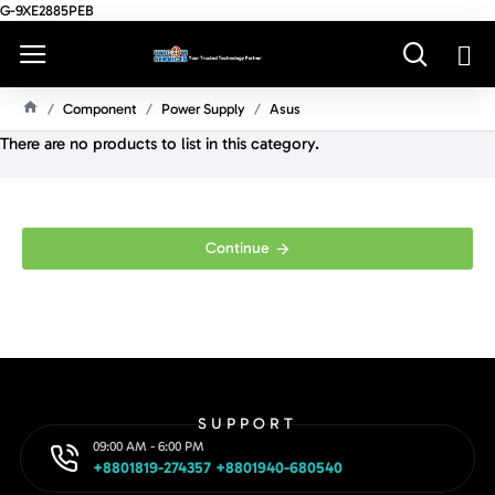
G-9XE2885PEB
Component
Power Supply
Asus
H
There are no products to list in this category.
O
M
E
Continue
SUPPORT
09:00 AM - 6:00 PM
+8801819-274357 +8801940-680540