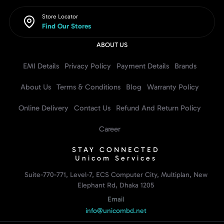
Store Locator
Find Our Stores
ABOUT US
EMI Details
Privacy Policy
Payment Details
Brands
About Us
Terms & Conditions
Blog
Warranty Policy
Online Delivery
Contact Us
Refund And Return Policy
Career
STAY CONNECTED
Unicom Services
Suite-770-771, Level-7, ECS Computer City, Multiplan, New
Elephant Rd, Dhaka 1205
Email
info@unicombd.net