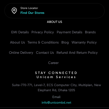
Store Locator
Find Our Stores
ABOUT US
EMI Details
Privacy Policy
Payment Details
Brands
About Us
Terms & Conditions
Blog
Warranty Policy
Online Delivery
Contact Us
Refund And Return Policy
Career
STAY CONNECTED
Unicom Services
Suite-770-771, Level-7, ECS Computer City, Multiplan, New
Elephant Rd, Dhaka 1205
Email
info@unicombd.net