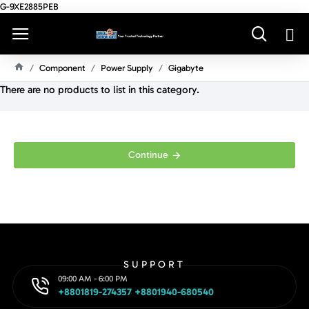
G-9XE2885PEB
Component
Power Supply
Gigabyte
H
There are no products to list in this category.
O
M
E
Continue
SUPPORT
09:00 AM - 6:00 PM
+8801819-274357 +8801940-680540