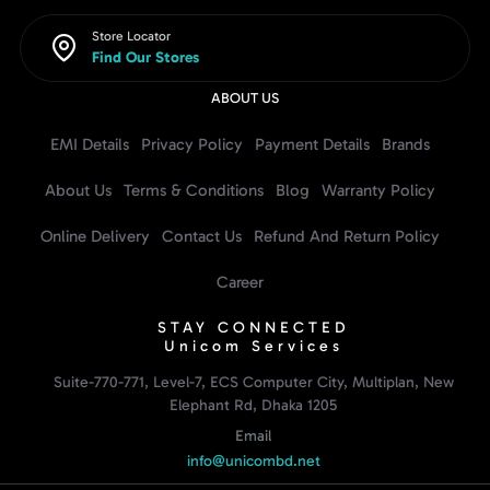
Store Locator
Find Our Stores
ABOUT US
EMI Details
Privacy Policy
Payment Details
Brands
About Us
Terms & Conditions
Blog
Warranty Policy
Online Delivery
Contact Us
Refund And Return Policy
Career
STAY CONNECTED
Unicom Services
Suite-770-771, Level-7, ECS Computer City, Multiplan, New
Elephant Rd, Dhaka 1205
Email
info@unicombd.net