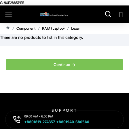
G-9XE2885PEB
Component
RAM (Laptop)
Lexar
H
There are no products to list in this category.
O
M
E
Continue
SUPPORT
09:00 AM - 6:00 PM
+8801819-274357 +8801940-680540