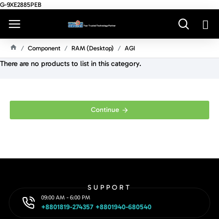
G-9XE2885PEB
Component
RAM (Desktop)
AGI
H
There are no products to list in this category.
O
M
E
Continue
SUPPORT
09:00 AM - 6:00 PM
+8801819-274357 +8801940-680540