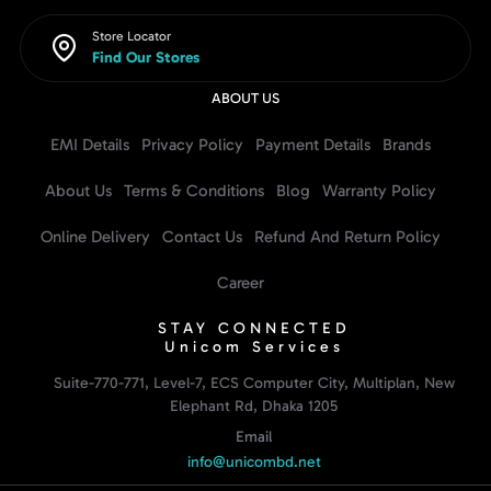
Store Locator
Find Our Stores
ABOUT US
EMI Details
Privacy Policy
Payment Details
Brands
About Us
Terms & Conditions
Blog
Warranty Policy
Online Delivery
Contact Us
Refund And Return Policy
Career
STAY CONNECTED
Unicom Services
Suite-770-771, Level-7, ECS Computer City, Multiplan, New
Elephant Rd, Dhaka 1205
Email
info@unicombd.net