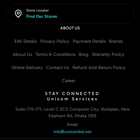
Store Locator
Find Our Stores
ABOUT US
EMI Details
Privacy Policy
Payment Details
Brands
About Us
Terms & Conditions
Blog
Warranty Policy
Online Delivery
Contact Us
Refund And Return Policy
Career
STAY CONNECTED
Unicom Services
Suite-770-771, Level-7, ECS Computer City, Multiplan, New
Elephant Rd, Dhaka 1205
Email
info@unicombd.net