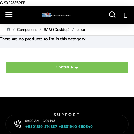
G-9XE2885PEB
Component
RAM (Desktop)
Lexar
H
There are no products to list in this category.
O
M
E
Continue
SUPPORT
09:00 AM - 6:00 PM
+8801819-274357 +8801940-680540