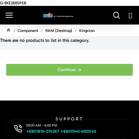
G-9XE2885PEB
Component
RAM (Desktop)
Kingston
H
There are no products to list in this category.
O
M
E
Continue
SUPPORT
09:00 AM - 6:00 PM
+8801819-274357 +8801940-680540