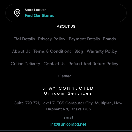
Store Locator
Find Our Stores
ABOUT US
EMI Details
Privacy Policy
Payment Details
Brands
About Us
Terms & Conditions
Blog
Warranty Policy
Online Delivery
Contact Us
Refund And Return Policy
Career
STAY CONNECTED
Unicom Services
Suite-770-771, Level-7, ECS Computer City, Multiplan, New
Elephant Rd, Dhaka 1205
Email
info@unicombd.net