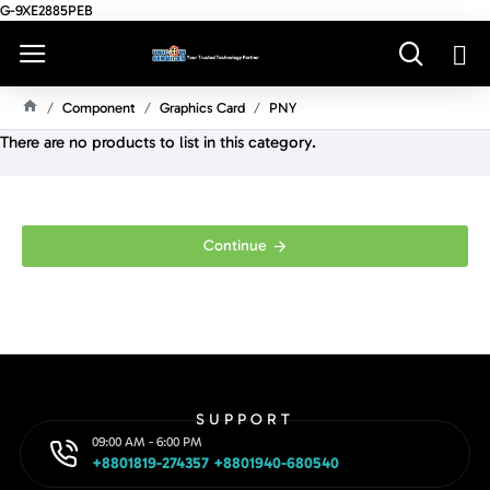
G-9XE2885PEB
Component
Graphics Card
PNY
H
There are no products to list in this category.
O
M
E
Continue
SUPPORT
09:00 AM - 6:00 PM
+8801819-274357 +8801940-680540