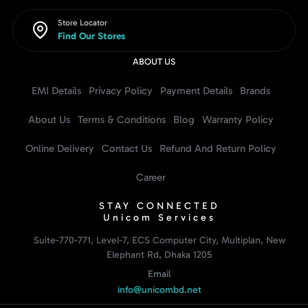
Store Locator
Find Our Stores
ABOUT US
EMI Details
Privacy Policy
Payment Details
Brands
About Us
Terms & Conditions
Blog
Warranty Policy
Online Delivery
Contact Us
Refund And Return Policy
Career
STAY CONNECTED
Unicom Services
Suite-770-771, Level-7, ECS Computer City, Multiplan, New
Elephant Rd, Dhaka 1205
Email
info@unicombd.net