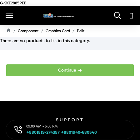
G-9XE2885PEB
Component
Graphics Card
Palit
H
There are no products to list in this category.
O
M
E
Continue
SUPPORT
09:00 AM - 6:00 PM
+8801819-274357 +8801940-680540