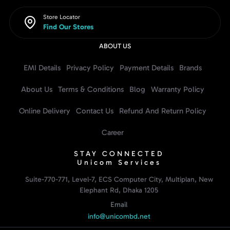
Store Locator
Find Our Stores
ABOUT US
EMI Details
Privacy Policy
Payment Details
Brands
About Us
Terms & Conditions
Blog
Warranty Policy
Online Delivery
Contact Us
Refund And Return Policy
Career
STAY CONNECTED
Unicom Services
Suite-770-771, Level-7, ECS Computer City, Multiplan, New
Elephant Rd, Dhaka 1205
Email
info@unicombd.net