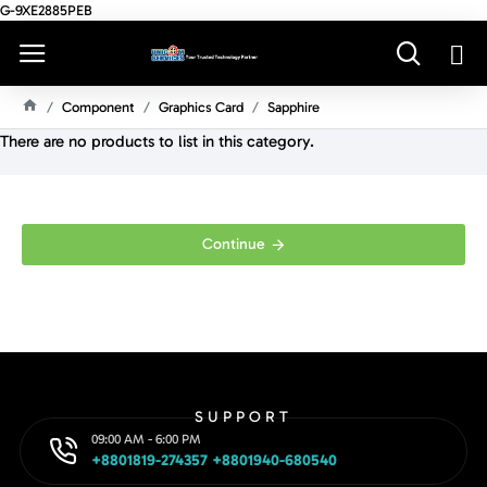
G-9XE2885PEB
Component
Graphics Card
Sapphire
H
There are no products to list in this category.
O
M
E
Continue
SUPPORT
09:00 AM - 6:00 PM
+8801819-274357 +8801940-680540