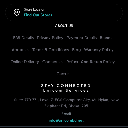
Store Locator
Find Our Stores
ABOUT US
EMI Details
Privacy Policy
Payment Details
Brands
About Us
Terms & Conditions
Blog
Warranty Policy
Online Delivery
Contact Us
Refund And Return Policy
Career
STAY CONNECTED
Unicom Services
Suite-770-771, Level-7, ECS Computer City, Multiplan, New
Elephant Rd, Dhaka 1205
Email
info@unicombd.net