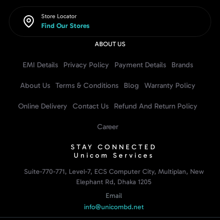
Store Locator
Find Our Stores
ABOUT US
EMI Details
Privacy Policy
Payment Details
Brands
About Us
Terms & Conditions
Blog
Warranty Policy
Online Delivery
Contact Us
Refund And Return Policy
Career
STAY CONNECTED
Unicom Services
Suite-770-771, Level-7, ECS Computer City, Multiplan, New
Elephant Rd, Dhaka 1205
Email
info@unicombd.net