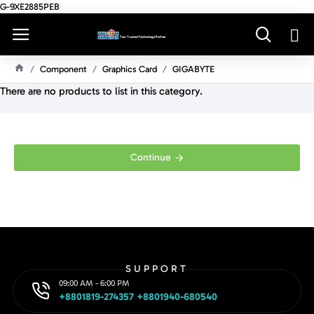
G-9XE2885PEB
Component
Graphics Card
GIGABYTE
H
There are no products to list in this category.
O
M
E
Continue
SUPPORT
09:00 AM - 6:00 PM
+8801819-274357 +8801940-680540