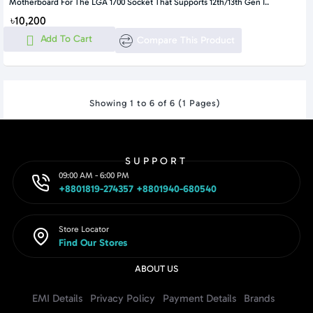
Motherboard For The LGA 1700 Socket That Supports 12th/13th Gen I..
৳10,200
Add To Cart
Compare This Product
Showing 1 to 6 of 6 (1 Pages)
SUPPORT
09:00 AM - 6:00 PM
+8801819-274357 +8801940-680540
Store Locator
Find Our Stores
ABOUT US
EMI Details
Privacy Policy
Payment Details
Brands