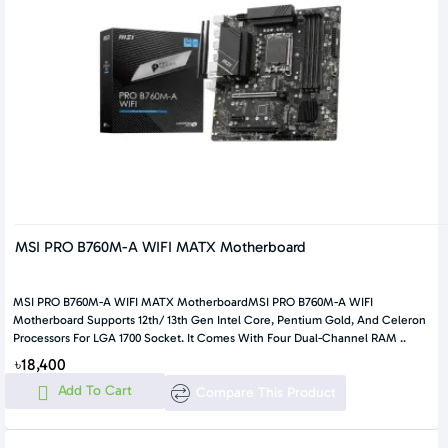
MSI PRO B760M-A WIFI MATX Motherboard
MSI PRO B760M-A WIFI MATX MotherboardMSI PRO B760M-A WIFI
Motherboard Supports 12th/ 13th Gen Intel Core, Pentium Gold, And Celeron
Processors For LGA 1700 Socket. It Comes With Four Dual-Channel RAM ..
৳18,400
Add To Cart
Compare This Product