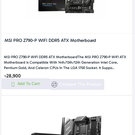
MSI PRO Z790-P WIFI DDR5 ATX Motherboard
MSI PRO Z790-P WIFI DDR5 ATX MotherboardThe MSI PRO Z790-P WIFI ATX
Motherboard Is Compatible With 14th/13th/12th Generation Intel Core,
Pentium Gold, And Celeron CPUs In The LGA 1700 Socket. It Suppo..
৳28,900
Add To Cart
Compare This Product