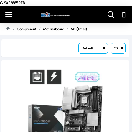
G-9XE2885PEB
Component
Motherboard
Msi(intel)
H
O
M
E