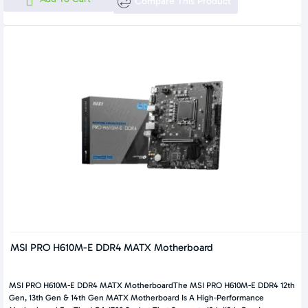
Compare This Product
MSI PRO H610M-E DDR4 MATX Motherboard
MSI PRO H610M-E DDR4 MATX MotherboardThe MSI PRO H610M-E DDR4 12th
Gen, 13th Gen & 14th Gen MATX Motherboard Is A High-Performance