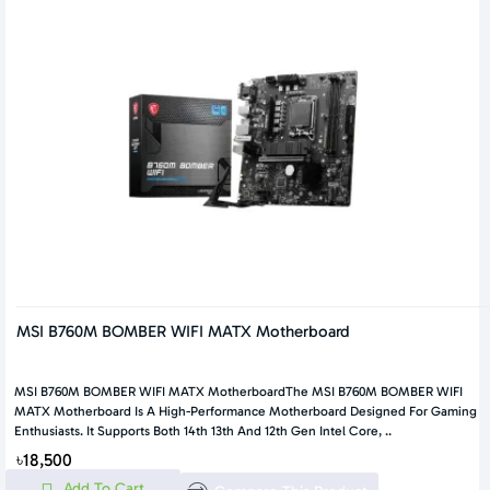
MSI B760M BOMBER WIFI MATX Motherboard
MSI B760M BOMBER WIFI MATX MotherboardThe MSI B760M BOMBER WIFI
MATX Motherboard Is A High-Performance Motherboard Designed For Gaming
Enthusiasts. It Supports Both 14th 13th And 12th Gen Intel Core, ..
৳18,500
Add To Cart