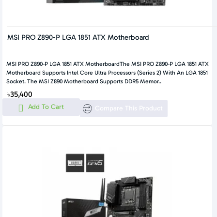
MSI PRO Z890-P LGA 1851 ATX Motherboard
MSI PRO Z890-P LGA 1851 ATX MotherboardThe MSI PRO Z890-P LGA 1851 ATX
Motherboard Supports Intel Core Ultra Processors (Series 2) With An LGA 1851
Socket. The MSI Z890 Motherboard Supports DDR5 Memor..
৳35,400
Add To Cart
Compare This Product