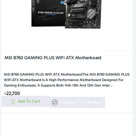
MSI B760 GAMING PLUS WIFI ATX Motherboard
MSI B760 GAMING PLUS WIFI ATX MotherboardThe MSI B760 GAMING PLUS
WIFI ATX Motherboard Is A High-Performance Motherboard Designed For
Gaming Enthusiasts. It Supports Both 14th 13th And 12th Gen Intel ..
৳22,700
Add To Cart
Compare This Product