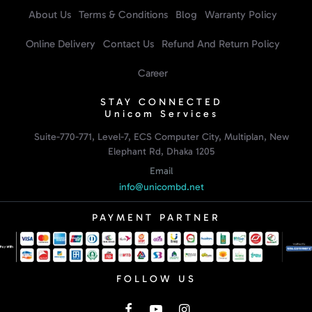
About Us
Terms & Conditions
Blog
Warranty Policy
Online Delivery
Contact Us
Refund And Return Policy
Career
STAY CONNECTED
Unicom Services
Suite-770-771, Level-7, ECS Computer City, Multiplan, New
Elephant Rd, Dhaka 1205
Email
info@unicombd.net
PAYMENT PARTNER
FOLLOW US