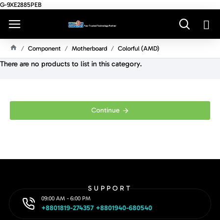
G-9XE2885PEB
Component
Motherboard
Colorful (AMD)
H
There are no products to list in this category.
O
M
E
Continue
SUPPORT
09:00 AM - 6:00 PM
+8801819-274357 +8801940-680540