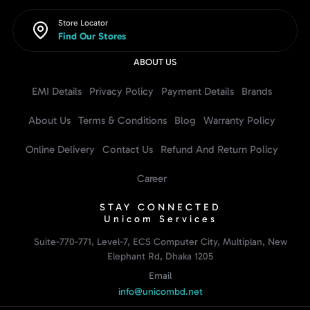
Store Locator
Find Our Stores
ABOUT US
EMI Details
Privacy Policy
Payment Details
Brands
About Us
Terms & Conditions
Blog
Warranty Policy
Online Delivery
Contact Us
Refund And Return Policy
Career
STAY CONNECTED
Unicom Services
Suite-770-771, Level-7, ECS Computer City, Multiplan, New
Elephant Rd, Dhaka 1205
Email
info@unicombd.net