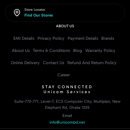
Store Locator
Find Our Stores
ABOUT US
EMI Details
Privacy Policy
Payment Details
Brands
About Us
Terms & Conditions
Blog
Warranty Policy
Online Delivery
Contact Us
Refund And Return Policy
Career
STAY CONNECTED
Unicom Services
Suite-770-771, Level-7, ECS Computer City, Multiplan, New
Elephant Rd, Dhaka 1205
Email
info@unicombd.net