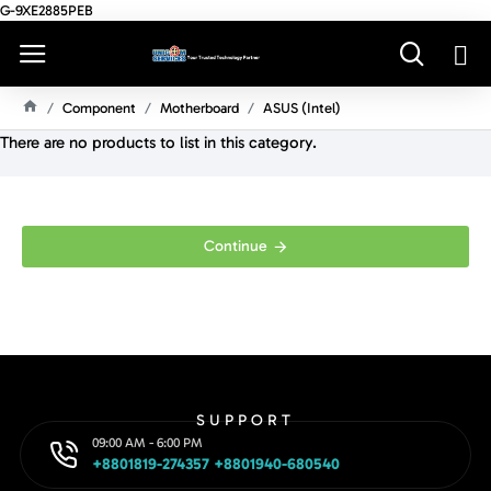
G-9XE2885PEB
Component
Motherboard
ASUS (Intel)
H
There are no products to list in this category.
O
M
E
Continue
SUPPORT
09:00 AM - 6:00 PM
+8801819-274357 +8801940-680540