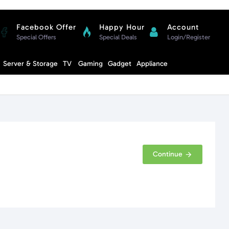
Facebook Offer
Happy Hour
Account
Special Offers
Special Deals
Login/Register
Compare
Server & Storage
TV
Gaming
Gadget
Appliance
Cart
Continue