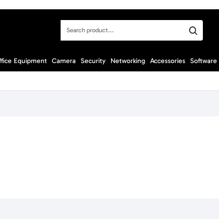
Search
product...
ffice Equipment
Camera
Security
Networking
Accessories
Software