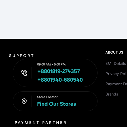
ABOUT US
SUPPORT
EMI Details
09:00 AM - 6:00 PM
+8801819-274357
Privacy Pol
+8801940-680540
Payment De
Brands
Store Locator
Find Our Stores
PAYMENT PARTNER