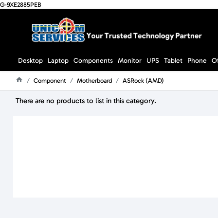
G-9XE2885PEB
Desktop
Laptop
Components
Monitor
UPS
Tablet
Phone
O
Component
Motherboard
ASRock (AMD)
Home
There are no products to list in this category.