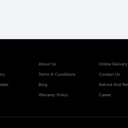
About Us
Online Delivery
icy
Terms & Conditions
Contact Us
tails
Blog
Refund And Ret
Warranty Policy
Career