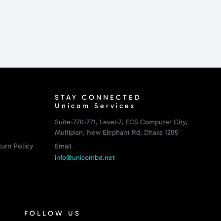
STAY CONNECTED
Unicom Services
Suite-770-771, Level-7, ECS Computer City,
Multiplan, New Elephant Rd, Dhaka 1205
urn Policy
Email
info@unicombd.net
FOLLOW US