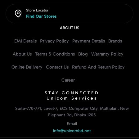
Store Locator
Find Our Stores
ABOUT US
EMI Details
Privacy Policy
Payment Details
Brands
About Us
Terms & Conditions
Blog
Warranty Policy
Online Delivery
Contact Us
Refund And Return Policy
Career
STAY CONNECTED
Unicom Services
Suite-770-771, Level-7, ECS Computer City, Multiplan, New
Elephant Rd, Dhaka 1205
Email
info@unicombd.net