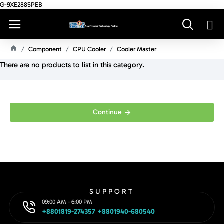
G-9XE2885PEB
Component
CPU Cooler
Cooler Master
H
There are no products to list in this category.
O
M
E
Continue
SUPPORT
09:00 AM - 6:00 PM
+8801819-274357 +8801940-680540