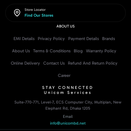
Store Locator
Find Our Stores
ABOUT US
EMI Details
Privacy Policy
Payment Details
Brands
About Us
Terms & Conditions
Blog
Warranty Policy
Online Delivery
Contact Us
Refund And Return Policy
Career
STAY CONNECTED
Unicom Services
Suite-770-771, Level-7, ECS Computer City, Multiplan, New
Elephant Rd, Dhaka 1205
Email
info@unicombd.net