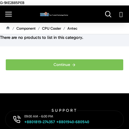
G-9XE2885PEB
Component
CPU Cooler
Antec
H
There are no products to list in this category.
O
M
E
Continue
SUPPORT
09:00 AM - 6:00 PM
+8801819-274357 +8801940-680540