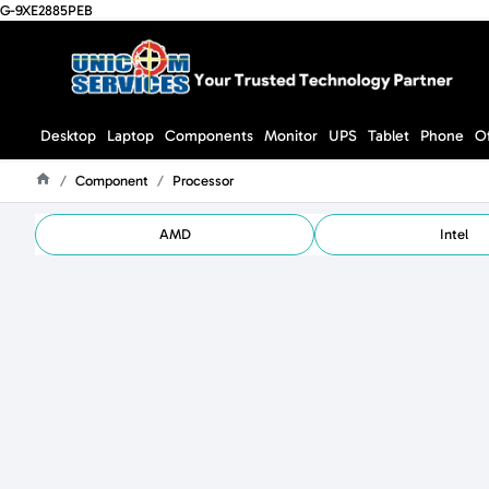
G-9XE2885PEB
Desktop
Laptop
Components
Monitor
UPS
Tablet
Phone
O
Component
Processor
Home
AMD
Intel