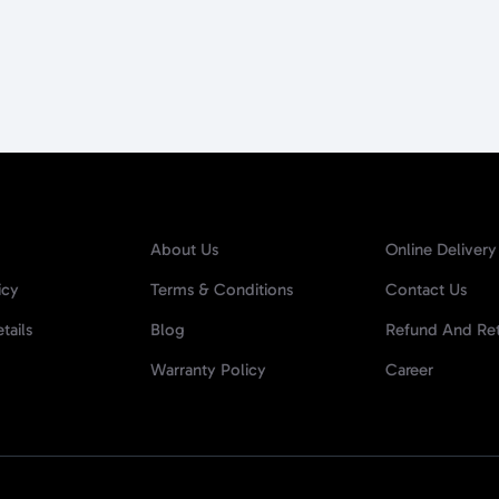
About Us
Online Delivery
icy
Terms & Conditions
Contact Us
tails
Blog
Refund And Ret
Warranty Policy
Career