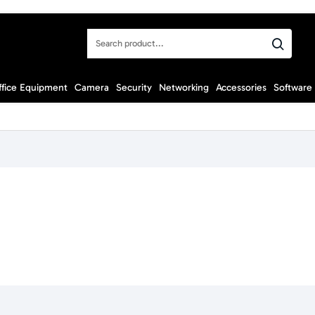
Search
product...
ffice Equipment
Camera
Security
Networking
Accessories
Software