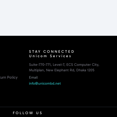
STAY CONNECTED
Unicom Services
Suite-770-771, Level-7, ECS Computer City,
Multiplan, New Elephant Rd, Dhaka 1205
urn Policy
Email
info@unicombd.net
FOLLOW US