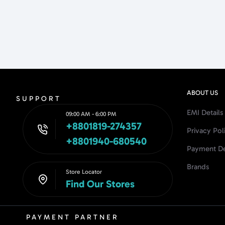
ABOUT US
SUPPORT
EMI Details
09:00 AM - 6:00 PM
+8801819-274357
Privacy Pol
+8801940-680540
Payment De
Brands
Store Locator
Find Our Stores
PAYMENT PARTNER