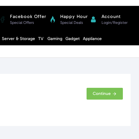
Facebook Offer
Happy Hour
Account
Special Offers
Special Deals
Login/Register
Compare
Server & Storage
TV
Gaming
Gadget
Appliance
Cart
Continue