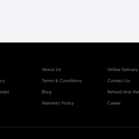
About Us
Online Delivery
icy
Terms & Conditions
Contact Us
tails
Blog
Refund And Ret
Warranty Policy
Career