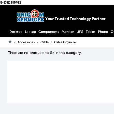
G-9XE2885PEB
Desktop
Laptop
Components
Monitor
UPS
Tablet
Phone
O
Accessories
Cable
Cable Organizer
Home
There are no products to list in this category.