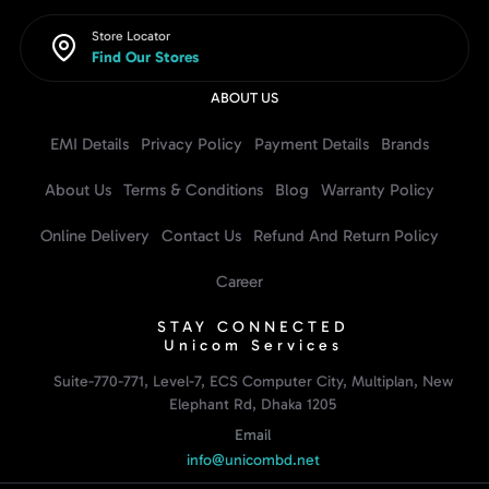
Store Locator
Find Our Stores
ABOUT US
EMI Details
Privacy Policy
Payment Details
Brands
About Us
Terms & Conditions
Blog
Warranty Policy
Online Delivery
Contact Us
Refund And Return Policy
Career
STAY CONNECTED
Unicom Services
Suite-770-771, Level-7, ECS Computer City, Multiplan, New
Elephant Rd, Dhaka 1205
Email
info@unicombd.net