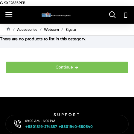
G-9XE2885PEB
Accessories
Webcam
Elgato
H
There are no products to list in this category.
O
M
E
Continue
SUPPORT
09:00 AM - 6:00 PM
+8801819-274357 +8801940-680540