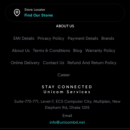
Store Locator
Find Our Stores
ABOUT US
EMI Details
Privacy Policy
Payment Details
Brands
About Us
Terms & Conditions
Blog
Warranty Policy
Online Delivery
Contact Us
Refund And Return Policy
Career
STAY CONNECTED
Unicom Services
Suite-770-771, Level-7, ECS Computer City, Multiplan, New
Elephant Rd, Dhaka 1205
Email
info@unicombd.net