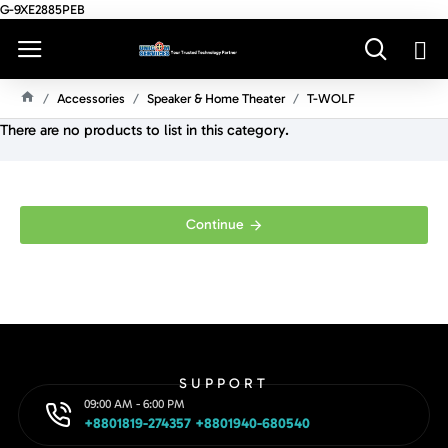
G-9XE2885PEB
Accessories
Speaker & Home Theater
T-WOLF
H
There are no products to list in this category.
O
M
E
Continue
SUPPORT
09:00 AM - 6:00 PM
+8801819-274357 +8801940-680540