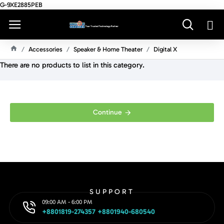
G-9XE2885PEB
Accessories
Speaker & Home Theater
Digital X
H
There are no products to list in this category.
O
M
E
Continue
SUPPORT
09:00 AM - 6:00 PM
+8801819-274357 +8801940-680540