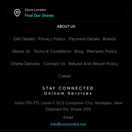
Store Locator
Find Our Stores
ABOUT US
EMI Details
Privacy Policy
Payment Details
Brands
About Us
Terms & Conditions
Blog
Warranty Policy
Online Delivery
Contact Us
Refund And Return Policy
Career
STAY CONNECTED
Unicom Services
Suite-770-771, Level-7, ECS Computer City, Multiplan, New
Elephant Rd, Dhaka 1205
Email
info@unicombd.net