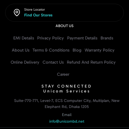
Store Locator
Find Our Stores
ABOUT US
EMI Details
Privacy Policy
Payment Details
Brands
About Us
Terms & Conditions
Blog
Warranty Policy
Online Delivery
Contact Us
Refund And Return Policy
Career
STAY CONNECTED
Unicom Services
Suite-770-771, Level-7, ECS Computer City, Multiplan, New
Elephant Rd, Dhaka 1205
Email
info@unicombd.net