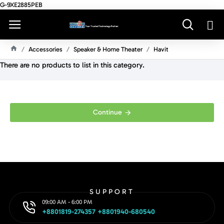
G-9XE2885PEB
Accessories
Speaker & Home Theater
Havit
H
There are no products to list in this category.
O
M
E
Continue
SUPPORT
09:00 AM - 6:00 PM
+8801819-274357 +8801940-680540