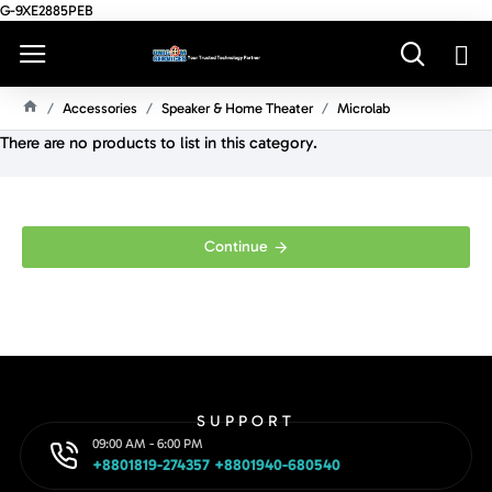
G-9XE2885PEB
Accessories
Speaker & Home Theater
Microlab
H
There are no products to list in this category.
O
M
E
Continue
SUPPORT
09:00 AM - 6:00 PM
+8801819-274357 +8801940-680540