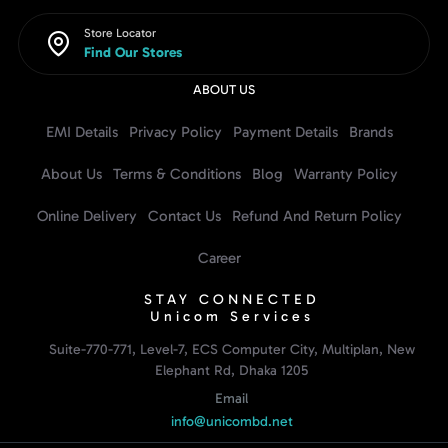
Store Locator
Find Our Stores
ABOUT US
EMI Details
Privacy Policy
Payment Details
Brands
About Us
Terms & Conditions
Blog
Warranty Policy
Online Delivery
Contact Us
Refund And Return Policy
Career
STAY CONNECTED
Unicom Services
Suite-770-771, Level-7, ECS Computer City, Multiplan, New
Elephant Rd, Dhaka 1205
Email
info@unicombd.net