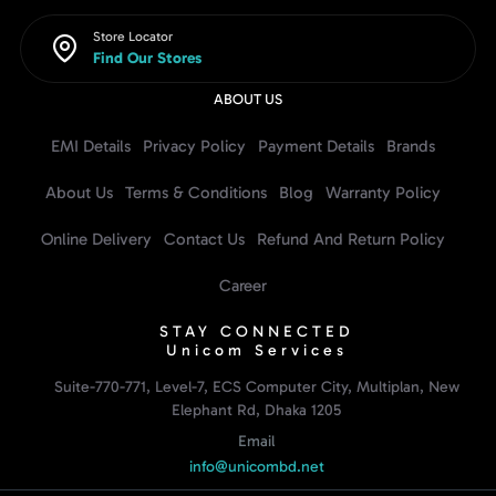
Store Locator
Find Our Stores
ABOUT US
EMI Details
Privacy Policy
Payment Details
Brands
About Us
Terms & Conditions
Blog
Warranty Policy
Online Delivery
Contact Us
Refund And Return Policy
Career
STAY CONNECTED
Unicom Services
Suite-770-771, Level-7, ECS Computer City, Multiplan, New
Elephant Rd, Dhaka 1205
Email
info@unicombd.net