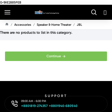
G-9XE2885PEB
Accessories
Speaker & Home Theater
JBL
H
There are no products to list in this category.
O
M
E
Continue
SUPPORT
09:00 AM - 6:00 PM
+8801819-274357 +8801940-680540