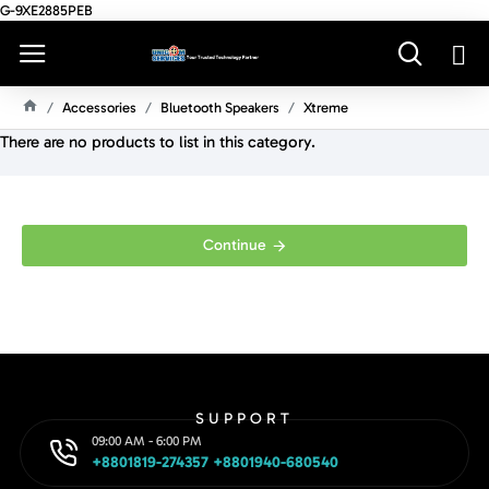
G-9XE2885PEB
Accessories
Bluetooth Speakers
Xtreme
H
There are no products to list in this category.
O
M
E
Continue
SUPPORT
09:00 AM - 6:00 PM
+8801819-274357 +8801940-680540