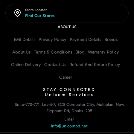
Store Locator
Find Our Stores
ABOUT US
EMI Details
Privacy Policy
Payment Details
Brands
About Us
Terms & Conditions
Blog
Warranty Policy
Online Delivery
Contact Us
Refund And Return Policy
Career
STAY CONNECTED
Unicom Services
Suite-770-771, Level-7, ECS Computer City, Multiplan, New
Elephant Rd, Dhaka 1205
Email
info@unicombd.net