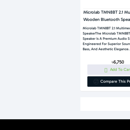
Microlab TMN8BT 2.1 Mu
Wooden Bluetooth Spea
Microlab TMN8BT 2.1 Multimed
SpeakerThe Microlab TMN8BT 
Speaker Is A Premium Audio 
Engineered For Superior Soun
Bass, And Aesthetic Elegance.
৳6,750
Add To Car
Compare This P