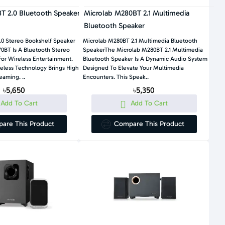
T 2.0 Bluetooth Speaker
Microlab M280BT 2.1 Multimedia
Bluetooth Speaker
.0 Stereo Bookshelf Speaker
Microlab M280BT 2.1 Multimedia Bluetooth
0BT Is A Bluetooth Stereo
SpeakerThe Microlab M280BT 2.1 Multimedia
or Wireless Entertainment.
Bluetooth Speaker Is A Dynamic Audio System
reless Technology Brings High
Designed To Elevate Your Multimedia
eaming. ..
Encounters. This Speak..
৳5,650
৳5,350
Add To Cart
Add To Cart
are This Product
Compare This Product