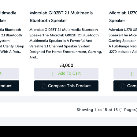
ltimedia
Microlab G102BT 2.1 Multimedia
Microlab U27
ker
Bluetooth Speaker
Speaker
ia Bluetooth
Microlab G102BT 2.1 Multimedia Bluetooth
Microlab U270 U
2.1 Bluetooth
SpeakerThe Microlab G102BT 2.1 Bluetooth
SpeakerThe Micro
System
Multimedia Speaker Is A Powerful And
Gaming Speaker I
d Clarity, Deep
Versatile 2.1 Channel Speaker System
A Full-Range Rad
 With A Rob..
Designed For Home Entertainment, Gaming,
U270 Includes Add
And..
৳3,000
t
Add To Cart
roduct
Compare This Product
Comp
Showing 1 to 15 of 15 (1 Pages