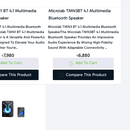
 BT 4.1 Multimedia
Microlab TMN3BT 4.1 Multimedia
eaker
Bluetooth Speaker
 4.1 Multimedia Bluetooth
Microlab TMN3 BT 4.1 Multimedia Bluetooth
lab TMN1 BT 4.1 Multimedia
SpeakerThe Microlab TMN3BT 4.1 Multimedia
 Is A Versatile And Powerful
Bluetooth Speaker Provides An Impressive
igned To Elevate Your Audio
Audio Experience By Mixing High-Fidelity
er You're..
Sound With Adaptable Connectivity ..
৳7,980
৳6,880
Add To Cart
Add To Cart
are This Product
Compare This Product