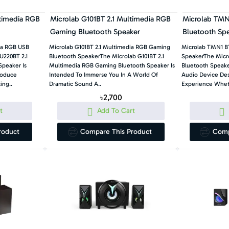
ltimedia RGB
Microlab G101BT 2.1 Multimedia RGB
Microlab TMN1
Gaming Bluetooth Speaker
Bluetooth Sp
ia RGB USB
Microlab G101BT 2.1 Multimedia RGB Gaming
Microlab TMN1 BT
U220BT 2.1
Bluetooth SpeakerThe Microlab G101BT 2.1
SpeakerThe Micro
peaker Is
Multimedia RGB Gaming Bluetooth Speaker Is
Bluetooth Speaker
roduce
Intended To Immerse You In A World Of
Audio Device Des
ing..
Dramatic Sound A..
Experience Wheth
৳2,700
t
Add To Cart
roduct
Compare This Product
Comp