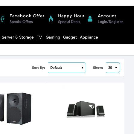
Facebook Offer
Happy Hour
Account
Special Offers
Special Deals
Login/Register
Compare
Server & Storage
TV
Gaming
Gadget
Appliance
Cart
Sort By:
Show: