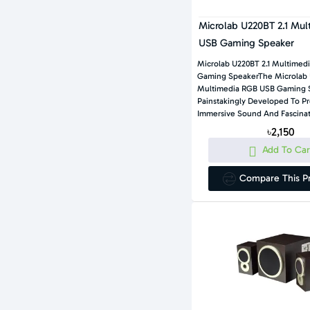
Microlab U220BT 2.1 Mu
USB Gaming Speaker
Microlab U220BT 2.1 Multimed
Gaming SpeakerThe Microlab 
Multimedia RGB USB Gaming S
Painstakingly Developed To P
Immersive Sound And Fascinat
৳2,150
Add To Car
Compare This P