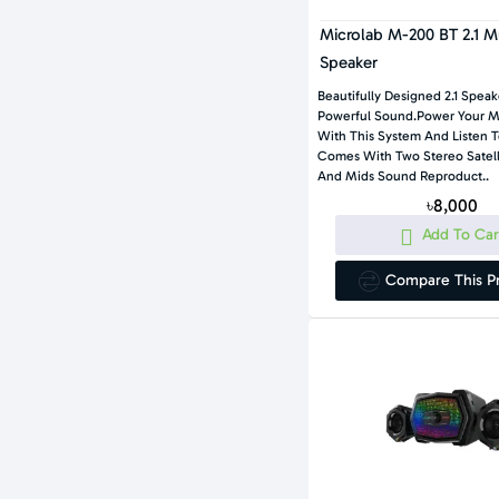
Microlab M-200 BT 2.1 M
Speaker
Beautifully Designed 2.1 Spea
Powerful Sound.Power Your Mu
With This System And Listen 
Comes With Two Stereo Satelli
And Mids Sound Reproduct..
৳8,000
Add To Car
Compare This P