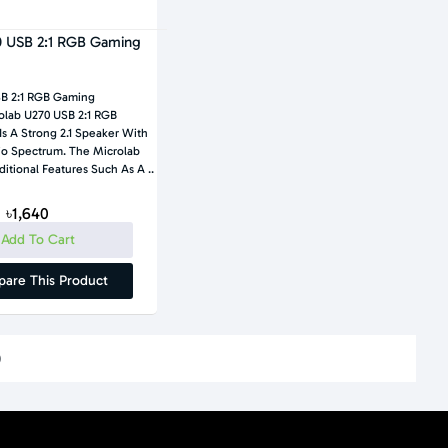
0 USB 2:1 RGB Gaming
SB 2:1 RGB Gaming
lab U270 USB 2:1 RGB
s A Strong 2.1 Speaker With
io Spectrum. The Microlab
itional Features Such As A ..
৳1,640
Add To Cart
are This Product
)