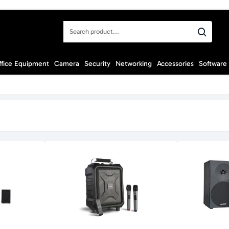
Search
product...
ffice Equipment
Camera
Security
Networking
Accessories
Software