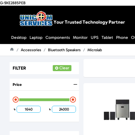
G-9XE2885PEB
Desktop
Laptop
Components
Monitor
UPS
Tablet
Phone
O
Accessories
Bluetooth Speakers
Microlab
Home
FILTER
Clear
Price
৳
৳