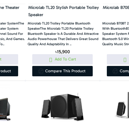
me Theater
Microlab TL20 Stylish Portable Trolley
Microlab B70B
Speaker
eater SystemThe
Microlab TL20 Trolley Portable Bluetooth
Microlab B70BT 2
ater System
SpeakerThe Microlab TL20 Portable Trolley
With BluetoothB7
annel Sound For
Bluetooth Speaker Is A Durable And Attractive
Speaker System F
usic, And Games.
Audio Powerhouse That Delivers Great Sound
Bluetooth 5.0 Wi
o..
Quality And Adaptability In ..
Quality Music Str
৳15,900
t
Add To Cart
roduct
Compare This Product
Comp