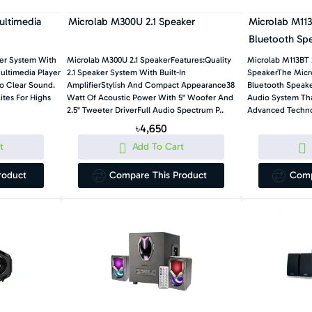
ultimedia
Microlab M300U 2.1 Speaker
Microlab M113
Bluetooth Sp
ker System With
Microlab M300U 2.1 SpeakerFeatures:Quality
Microlab M113BT 
ltimedia Player
2.1 Speaker System With Built-In
SpeakerThe Micro
To Clear Sound.
AmplifierStylish And Compact Appearance38
Bluetooth Speake
tes For Highs
Watt Of Acoustic Power With 5" Woofer And
Audio System Th
2.5" Tweeter DriverFull Audio Spectrum P..
Advanced Techno
৳4,650
t
Add To Cart
roduct
Compare This Product
Comp