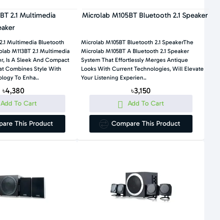
BT 2.1 Multimedia
Microlab M105BT Bluetooth 2.1 Speaker
eaker
2.1 Multimedia Bluetooth
Microlab M105BT Bluetooth 2.1 SpeakerThe
lab M113BT 2.1 Multimedia
Microlab M105BT A Bluetooth 2.1 Speaker
r, Is A Sleek And Compact
System That Effortlessly Merges Antique
at Combines Style With
Looks With Current Technologies, Will Elevate
logy To Enha..
Your Listening Experien..
৳4,380
৳3,150
Add To Cart
Add To Cart
are This Product
Compare This Product