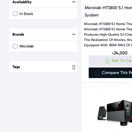
Availability
Microlab HTS800 5.1 Ho
In Stock
System
Microlab HTS800 5.1 Home Th
Microlab HTS800 5.1 Home The
Brands
Produces High-Quality 5.1-Ch
The Realization Of Movies, M
Equipped With 180W RMS Of T
Microlab
৳24,000
Add To Car
Tags
Compare This P