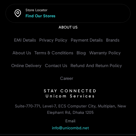
Store Locator
Find Our Stores
ABOUT US
EMI Details
Privacy Policy
Payment Details
Brands
About Us
Terms & Conditions
Blog
Warranty Policy
Online Delivery
Contact Us
Refund And Return Policy
Career
STAY CONNECTED
Unicom Services
Suite-770-771, Level-7, ECS Computer City, Multiplan, New
Elephant Rd, Dhaka 1205
Email
info@unicombd.net