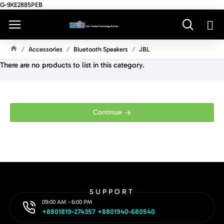
G-9XE2885PEB
Accessories
Bluetooth Speakers
JBL
H
There are no products to list in this category.
O
M
E
Continue
SUPPORT
09:00 AM - 6:00 PM
+8801819-274357 +8801940-680540