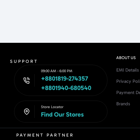
ABOUT US
SUPPORT
EMI Details
09:00 AM - 6:00 PM
+8801819-274357
Privacy Pol
+8801940-680540
Payment De
Brands
Store Locator
Find Our Stores
PAYMENT PARTNER