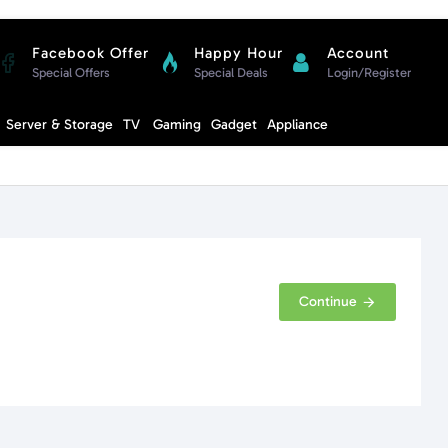
Facebook Offer
Happy Hour
Account
Special Offers
Special Deals
Login/Register
Compare
Server & Storage
TV
Gaming
Gadget
Appliance
Cart
Continue