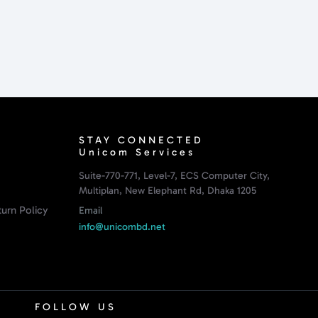
STAY CONNECTED
Unicom Services
Suite-770-771, Level-7, ECS Computer City,
Multiplan, New Elephant Rd, Dhaka 1205
urn Policy
Email
info@unicombd.net
FOLLOW US