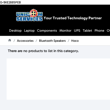
G-9XE2885PEB
Desktop
Laptop
Components
Monitor
UPS
Tablet
Phone
O
Accessories
Bluetooth Speakers
Hoco
Home
There are no products to list in this category.