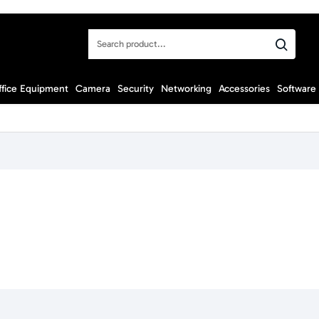
Search
product...
ffice Equipment
Camera
Security
Networking
Accessories
Software