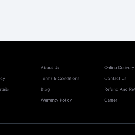
About Us
Online Delivery
icy
Terms & Conditions
Contact Us
tails
Blog
Refund And Ret
Warranty Policy
Career