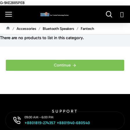
G-9XE2885PEB
Accessories
Bluetooth Speakers
Fantech
H
There are no products to list in this category.
O
M
E
Continue
SUPPORT
09:00 AM - 6:00 PM
+8801819-274357 +8801940-680540