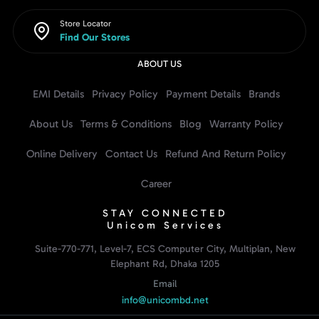
Store Locator
Find Our Stores
ABOUT US
EMI Details
Privacy Policy
Payment Details
Brands
About Us
Terms & Conditions
Blog
Warranty Policy
Online Delivery
Contact Us
Refund And Return Policy
Career
STAY CONNECTED
Unicom Services
Suite-770-771, Level-7, ECS Computer City, Multiplan, New
Elephant Rd, Dhaka 1205
Email
info@unicombd.net