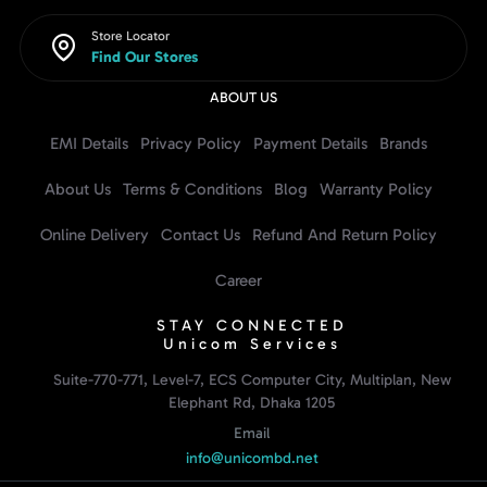
Store Locator
Find Our Stores
ABOUT US
EMI Details
Privacy Policy
Payment Details
Brands
About Us
Terms & Conditions
Blog
Warranty Policy
Online Delivery
Contact Us
Refund And Return Policy
Career
STAY CONNECTED
Unicom Services
Suite-770-771, Level-7, ECS Computer City, Multiplan, New
Elephant Rd, Dhaka 1205
Email
info@unicombd.net