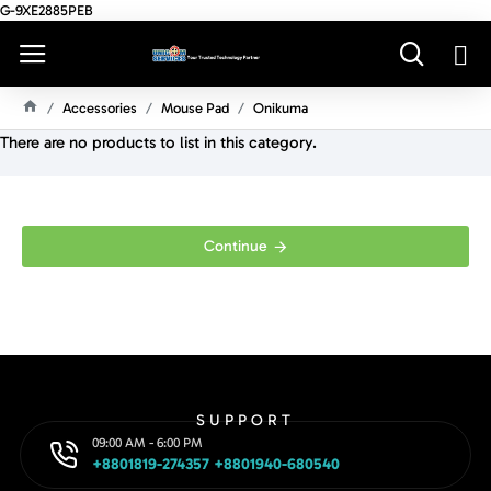
G-9XE2885PEB
Accessories
Mouse Pad
Onikuma
H
There are no products to list in this category.
O
M
E
Continue
SUPPORT
09:00 AM - 6:00 PM
+8801819-274357 +8801940-680540