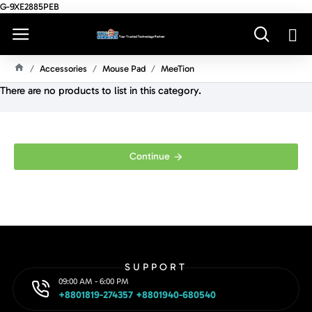
G-9XE2885PEB
Accessories
Mouse Pad
MeeTion
H
There are no products to list in this category.
O
M
E
Continue
SUPPORT
09:00 AM - 6:00 PM
+8801819-274357 +8801940-680540