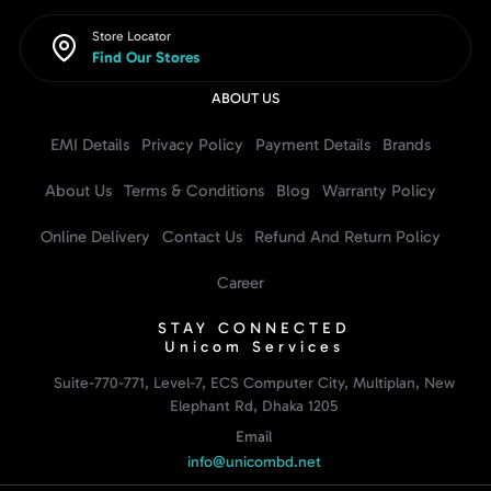
Store Locator
Find Our Stores
ABOUT US
EMI Details
Privacy Policy
Payment Details
Brands
About Us
Terms & Conditions
Blog
Warranty Policy
Online Delivery
Contact Us
Refund And Return Policy
Career
STAY CONNECTED
Unicom Services
Suite-770-771, Level-7, ECS Computer City, Multiplan, New
Elephant Rd, Dhaka 1205
Email
info@unicombd.net