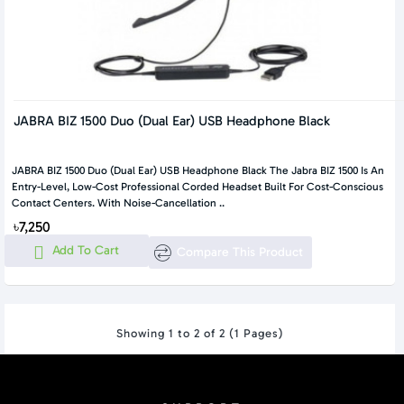
JABRA BIZ 1500 Duo (Dual Ear) USB Headphone Black
JABRA BIZ 1500 Duo (Dual Ear) USB Headphone Black The Jabra BIZ 1500 Is An
Entry-Level, Low-Cost Professional Corded Headset Built For Cost-Conscious
Contact Centers. With Noise-Cancellation ..
৳7,250
Add To Cart
Compare This Product
Showing 1 to 2 of 2 (1 Pages)