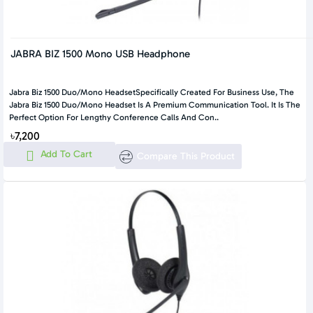
JABRA BIZ 1500 Mono USB Headphone
Jabra Biz 1500 Duo/Mono HeadsetSpecifically Created For Business Use, The
Jabra Biz 1500 Duo/Mono Headset Is A Premium Communication Tool. It Is The
Perfect Option For Lengthy Conference Calls And Con..
৳7,200
Add To Cart
Compare This Product