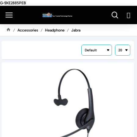
G-9XE2885PEB
Accessories
Headphone
Jabra
H
O
M
E