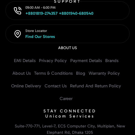
SUPPORT
09:00 AM - 6:00 PM
+8801819-274357 +8801940-680540
Store Locator
Find Our Stores
ABOUT US
EMI Details
Privacy Policy
Payment Details
Brands
About Us
Terms & Conditions
Blog
Warranty Policy
Online Delivery
Contact Us
Refund And Return Policy
Career
STAY CONNECTED
Unicom Services
Suite-770-771, Level-7, ECS Computer City, Multiplan, New
Elephant Rd, Dhaka 1205