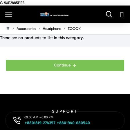
G-9XE2885PEB
Accessories
Headphone
ZOOOK
H
There are no products to list in this category.
O
M
E
Continue
SUPPORT
09:00 AM - 6:00 PM
+8801819-274357 +8801940-680540