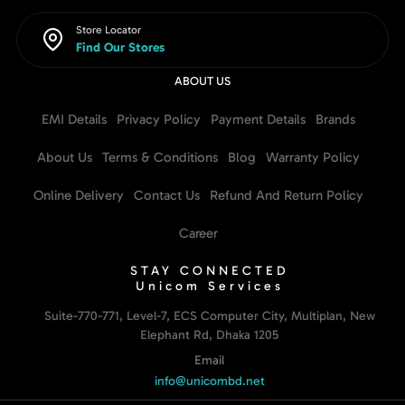
Store Locator
Find Our Stores
ABOUT US
EMI Details
Privacy Policy
Payment Details
Brands
About Us
Terms & Conditions
Blog
Warranty Policy
Online Delivery
Contact Us
Refund And Return Policy
Career
STAY CONNECTED
Unicom Services
Suite-770-771, Level-7, ECS Computer City, Multiplan, New
Elephant Rd, Dhaka 1205
Email
info@unicombd.net