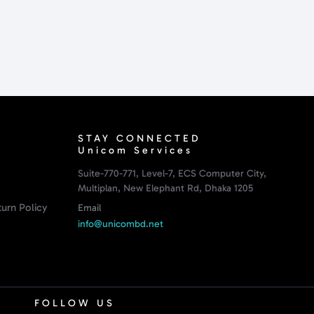
STAY CONNECTED
Unicom Services
Suite-770-771, Level-7, ECS Computer City,
Multiplan, New Elephant Rd, Dhaka 1205
urn Policy
Email
info@unicombd.net
FOLLOW US