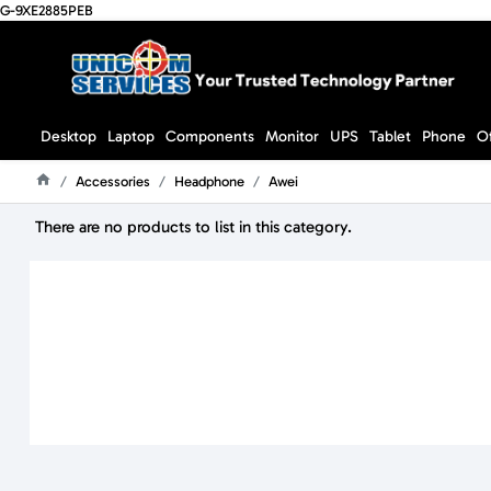
G-9XE2885PEB
Desktop
Laptop
Components
Monitor
UPS
Tablet
Phone
O
Accessories
Headphone
Awei
Home
There are no products to list in this category.