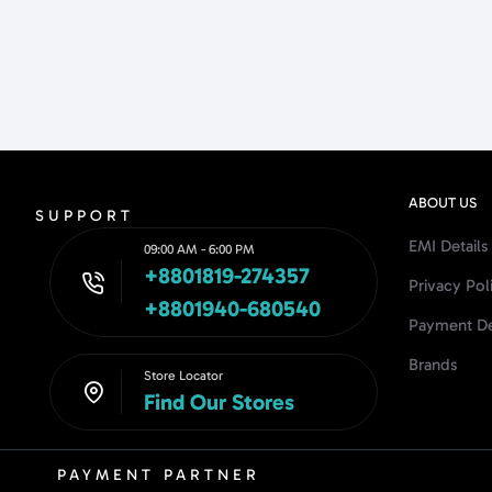
ABOUT US
SUPPORT
EMI Details
09:00 AM - 6:00 PM
+8801819-274357
Privacy Pol
+8801940-680540
Payment De
Brands
Store Locator
Find Our Stores
PAYMENT PARTNER