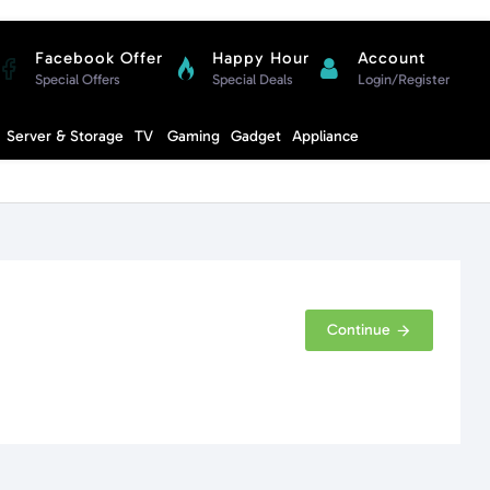
Facebook Offer
Happy Hour
Account
Special Offers
Special Deals
Login/Register
Compare
Server & Storage
TV
Gaming
Gadget
Appliance
Cart
Continue