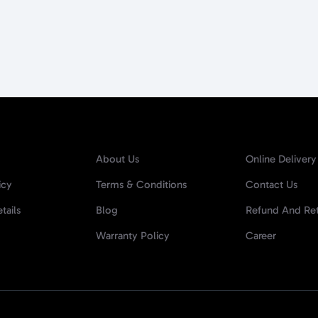
About Us
Online Delivery
icy
Terms & Conditions
Contact Us
tails
Blog
Refund And Ret
Warranty Policy
Career