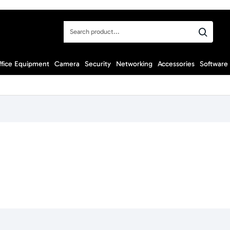
Search
product...
ffice Equipment
Camera
Security
Networking
Accessories
Software