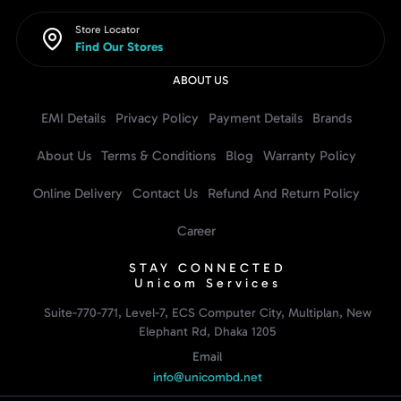
Store Locator
Find Our Stores
ABOUT US
EMI Details
Privacy Policy
Payment Details
Brands
About Us
Terms & Conditions
Blog
Warranty Policy
Online Delivery
Contact Us
Refund And Return Policy
Career
STAY CONNECTED
Unicom Services
Suite-770-771, Level-7, ECS Computer City, Multiplan, New
Elephant Rd, Dhaka 1205
Email
info@unicombd.net