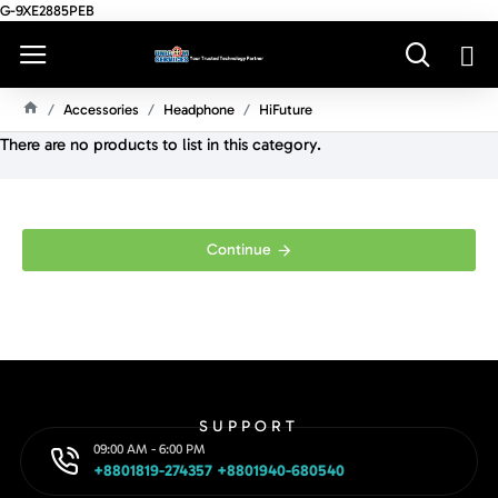
G-9XE2885PEB
Accessories
Headphone
HiFuture
H
There are no products to list in this category.
O
M
E
Continue
SUPPORT
09:00 AM - 6:00 PM
+8801819-274357 +8801940-680540